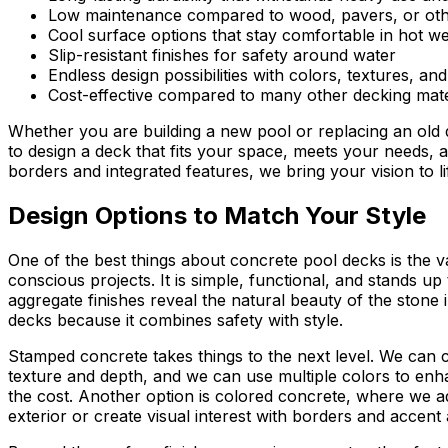
Low maintenance compared to wood, pavers, or oth
Cool surface options that stay comfortable in hot w
Slip-resistant finishes for safety around water
Endless design possibilities with colors, textures, an
Cost-effective compared to many other decking mate
Whether you are building a new pool or replacing an old
to design a deck that fits your space, meets your needs, 
borders and integrated features, we bring your vision to li
Design Options to Match Your Style
One of the best things about concrete pool decks is the va
conscious projects. It is simple, functional, and stands u
aggregate finishes reveal the natural beauty of the stone i
decks because it combines safety with style.
Stamped concrete takes things to the next level. We can c
texture and depth, and we can use multiple colors to enha
the cost. Another option is colored concrete, where we add
exterior or create visual interest with borders and accent 