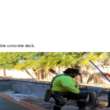
able concrete deck.