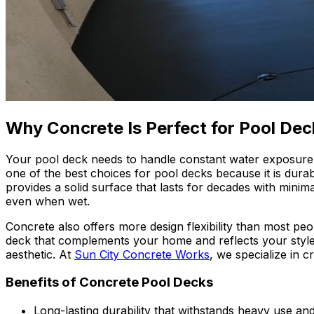
Why Concrete Is Perfect for Pool Dec
Your pool deck needs to handle constant water exposure, 
one of the best choices for pool decks because it is durab
provides a solid surface that lasts for decades with minima
even when wet.
Concrete also offers more design flexibility than most peo
deck that complements your home and reflects your style.
aesthetic. At
Sun City Concrete Works
, we specialize in c
Benefits of Concrete Pool Decks
Long-lasting durability that withstands heavy use a