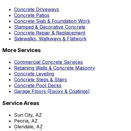
Concrete Driveways
Concrete Patios
Concrete Slab & Foundation Work
Stamped & Decorative Concrete
Concrete Repair & Replacement
Sidewalks, Walkways & Flatwork
More Services
Commercial Concrete Services
Retaining Walls & Concrete Masonry
Concrete Leveling
Concrete Steps & Stairs
Concrete Pool Decks
Garage Floors (Epoxy & Coatings)
Service Areas
Sun City, AZ
Peoria, AZ
Glendale, AZ