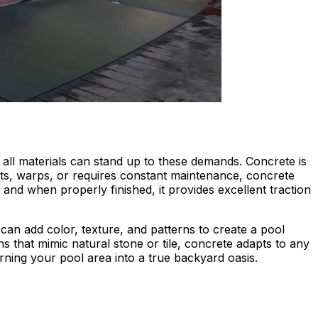
all materials can stand up to these demands. Concrete is
rots, warps, or requires constant maintenance, concrete
 and when properly finished, it provides excellent traction
 can add color, texture, and patterns to create a pool
 that mimic natural stone or tile, concrete adapts to any
urning your pool area into a true backyard oasis.