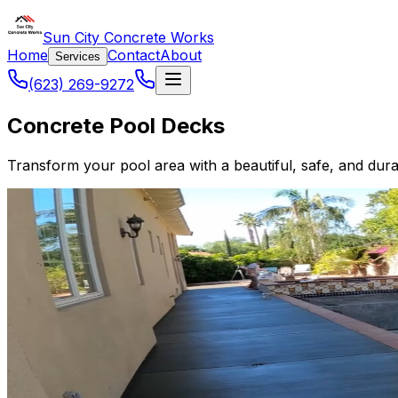
Sun City Concrete Works
Home
Contact
About
Services
(623) 269-9272
Concrete Pool Decks
Transform your pool area with a beautiful, safe, and dur