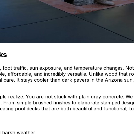
ks
foot traffic, sun exposure, and temperature changes. Not 
le, affordable, and incredibly versatile. Unlike wood that 
l care. It stays cooler than dark pavers in the Arizona sun,
ple realize. You are not stuck with plain gray concrete. We
 From simple brushed finishes to elaborate stamped designs
reating pool decks that are both beautiful and functional, t
nd harsh weather