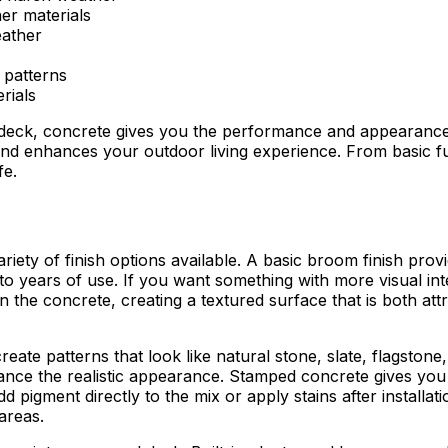
er materials
eather
d patterns
rials
 deck, concrete gives you the performance and appearance
and enhances your outdoor living experience. From basic fu
fe.
riety of finish options available. A basic broom finish prov
p to years of use. If you want something with more visual in
n the concrete, creating a textured surface that is both attr
reate patterns that look like natural stone, slate, flagst
nce the realistic appearance. Stamped concrete gives you t
 pigment directly to the mix or apply stains after installa
areas.