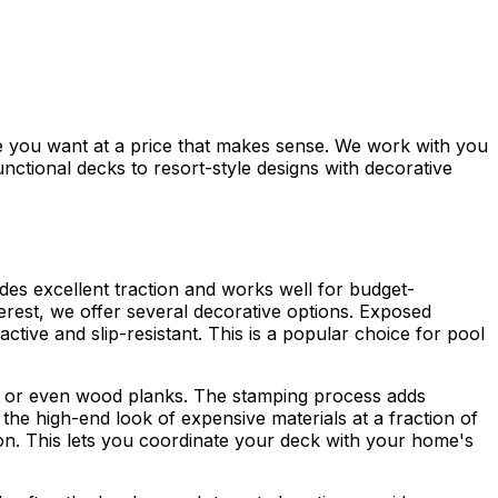
 you want at a price that makes sense. We work with you
nctional decks to resort-style designs with decorative
ides excellent traction and works well for budget-
terest, we offer several decorative options. Exposed
active and slip-resistant. This is a popular choice for pool
one, or even wood planks. The stamping process adds
he high-end look of expensive materials at a fraction of
tion. This lets you coordinate your deck with your home's