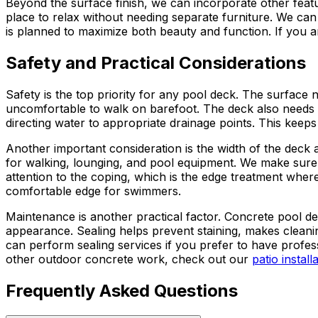
Beyond the surface finish, we can incorporate other featu
place to relax without needing separate furniture. We can 
is planned to maximize both beauty and function. If you a
Safety and Practical Considerations
Safety is the top priority for any pool deck. The surface 
uncomfortable to walk on barefoot. The deck also needs 
directing water to appropriate drainage points. This kee
Another important consideration is the width of the deck 
for walking, lounging, and pool equipment. We make sure
attention to the coping, which is the edge treatment wher
comfortable edge for swimmers.
Maintenance is another practical factor. Concrete pool de
appearance. Sealing helps prevent staining, makes cleani
can perform sealing services if you prefer to have profes
other outdoor concrete work, check out our
patio install
Frequently Asked Questions