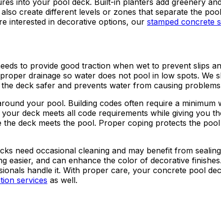
res into your pool deck. Built-in planters add greenery and
also create different levels or zones that separate the poo
re interested in decorative options, our
stamped concrete s
needs to provide good traction when wet to prevent slips and
proper drainage so water does not pool in low spots. We 
ps the deck safer and prevents water from causing problems
around your pool. Building codes often require a minimum wi
 your deck meets all code requirements while giving you t
e the deck meets the pool. Proper coping protects the pool 
cks need occasional cleaning and may benefit from sealing 
ng easier, and can enhance the color of decorative finish
sionals handle it. With proper care, your concrete pool de
ation services
as well.