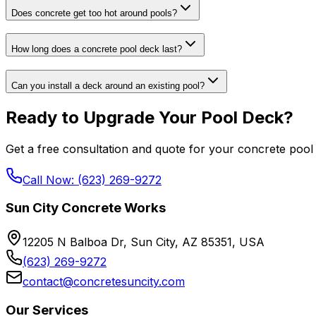
Does concrete get too hot around pools?
How long does a concrete pool deck last?
Can you install a deck around an existing pool?
Ready to Upgrade Your Pool Deck?
Get a free consultation and quote for your concrete pool 
Call Now: (623) 269-9272
Sun City Concrete Works
12205 N Balboa Dr, Sun City, AZ 85351, USA
(623) 269-9272
contact@concretesuncity.com
Our Services