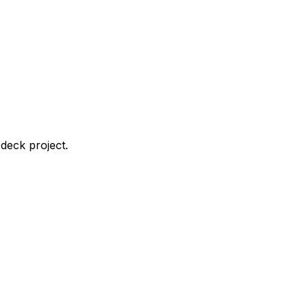
deck project.