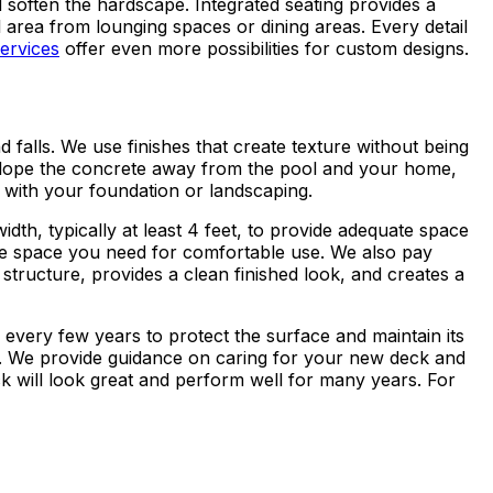
 soften the hardscape. Integrated seating provides a
l area from lounging spaces or dining areas. Every detail
ervices
offer even more possibilities for custom designs.
 falls. We use finishes that create texture without being
slope the concrete away from the pool and your home,
 with your foundation or landscaping.
dth, typically at least 4 feet, to provide adequate space
he space you need for comfortable use. We also pay
structure, provides a clean finished look, and creates a
every few years to protect the surface and maintain its
es. We provide guidance on caring for your new deck and
ck will look great and perform well for many years. For